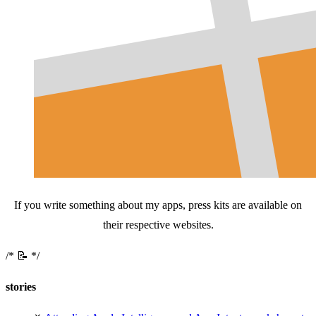
If you write something about my apps, press kits are available on
their respective websites.
📝
stories