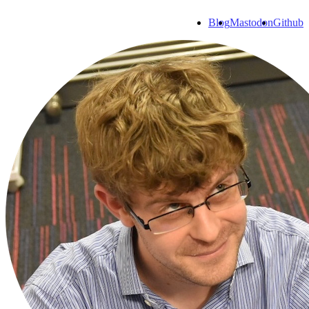
Blog
Mastodon
Github