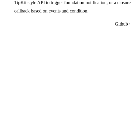
TipKit style API to trigger foundation notification, or a closure
callback based on events and condition.
Github ›