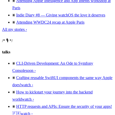
Attending Apple Intelligence and App Intents workshop at
Paris
Indie Diary #8 — Giving watchOS the love it deserves
Attending WWDC24 recap at Apple Paris
All my stories ›
🎙️
talks
CLI-Driven Development: An Ode to Symfony
Console
soon
Crafting reusable SwiftUI components the same way Apple
does!
watch
How to kickstart your journey into the backend
world
watch
HTTP requests and APIs: Ensure the security of your apps!
🇫🇷
watch