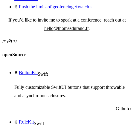
Push the limits of geofencing ⚡️
watch
If you’d like to invite me to speak at a conference, reach out at
hello@thomasdurand.fr
.
🧰
openSource
⨳
ButtonKit
Swift
Fully customizable SwiftUI buttons that support throwable
and asynchronous closures.
Github ›
⨳
RuleKit
Swift