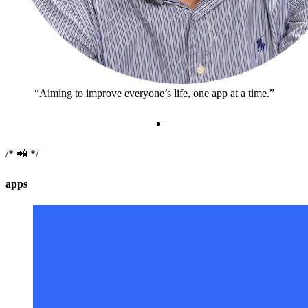
Aiming to improve everyone’s life, one app at a time.
📲
apps